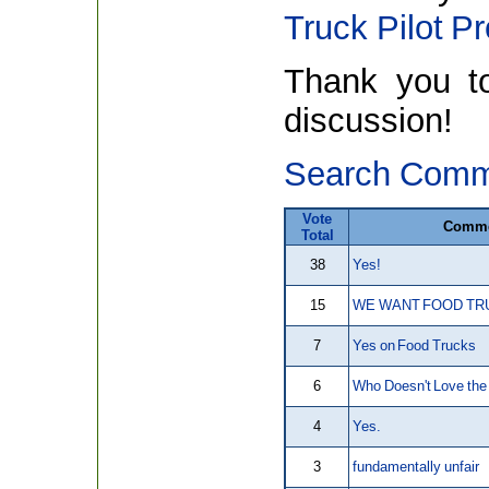
Truck Pilot P
Thank you to 
discussion!
Search Comm
Vote
Comm
Total
38
Yes!
15
WE WANT FOOD TRU
7
Yes on Food Trucks
6
Who Doesn't Love th
4
Yes.
3
fundamentally unfair