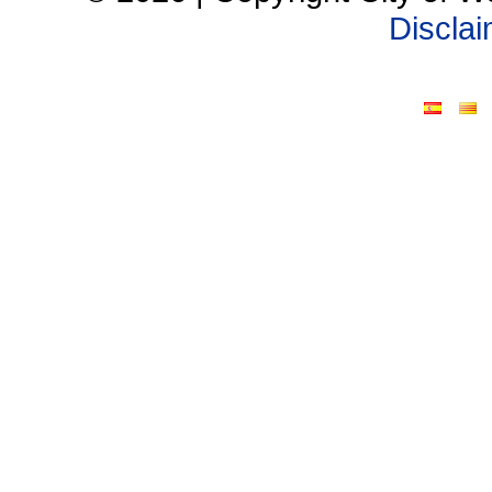
Discla