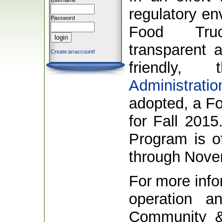
Username
regulatory en
Password
Food Tru
transparent 
Create an account!
friendly
Administratio
adopted, a Fo
for Fall 2015
Program is of
through Nove
For more info
operation an
Community 