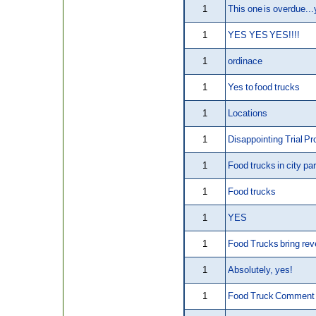
1
This one is overdue...
1
YES YES YES!!!!
1
ordinace
1
Yes to food trucks
1
Locations
1
Disappointing Trial P
1
Food trucks in city pa
1
Food trucks
1
YES
1
Food Trucks bring re
1
Absolutely, yes!
1
Food Truck Comment