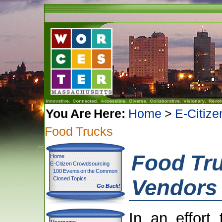
You Are Here:
Home
>
E-Citiz
Food Trucks
Food Tr
Home
E-Citizen Crowdsourcing
100 Events on the Common
Closed Topics
Vendors
Go Back!
In an effort