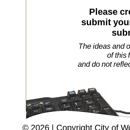
Please cr
submit you
subm
The ideas and o
of this
and do not refle
© 2026 | Copyright City of W