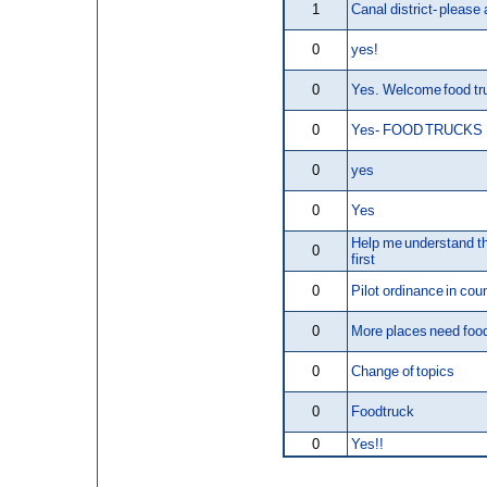
1
Canal district- please
0
yes!
0
Yes. Welcome food tr
0
Yes- FOOD TRUCKS
0
yes
0
Yes
Help me understand t
0
first
0
Pilot ordinance in cou
0
More places need foo
0
Change of topics
0
Foodtruck
0
Yes!!