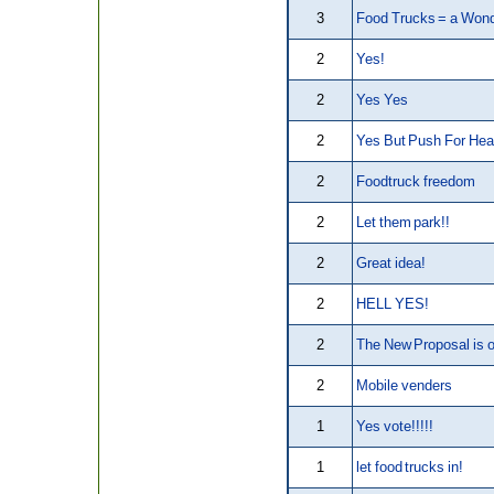
3
Food Trucks = a Wond
2
Yes!
2
Yes Yes
2
Yes But Push For Hea
2
Foodtruck freedom
2
Let them park!!
2
Great idea!
2
HELL YES!
2
The New Proposal is o
2
Mobile venders
1
Yes vote!!!!!
1
let food trucks in!