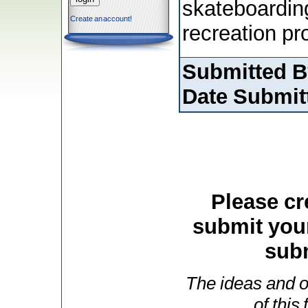
skateboardin
Create an account!
recreation p
Submitted B
Date Submit
Please cr
submit you
subm
The ideas and o
of this