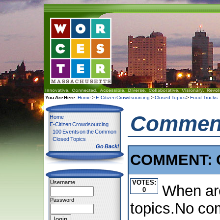
You Are Here:
Home
>
E-Citizen Crowdsourcing
>
Closed Topics
>
Food Trucks
Comment
Home
E-Citizen Crowdsourcing
100 Events on the Common
Closed Topics
Go Back!
COMMENT: C
VOTES:
Username
When are
0
Password
topics.No com