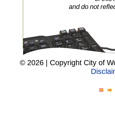
and do not refle
© 2026 | Copyright City of W
Discla