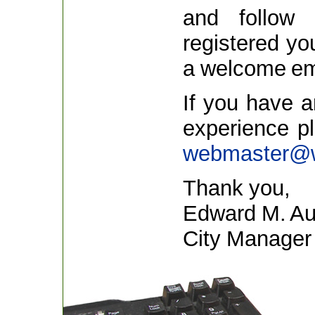
and follow 
registered yo
a welcome em
If you have 
experience p
webmaster@w
Thank you,
Edward M. Aug
City Manager