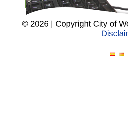
© 2026 | Copyright City of W
Discla