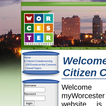
Welcome 
Home
E-Citizen Crowdsourcing
100 Events on the Common
Closed Topics
Citizen 
Welcom
Username
myWorcester
Password
website is