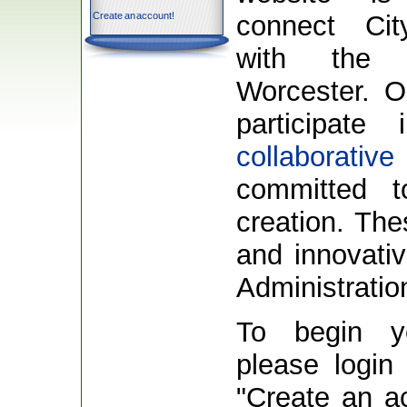
Create an account!
connect Ci
with the 
Worcester. O
participat
collaborative
committed t
creation. The
and innovativ
Administratio
To begin y
please login 
"Create an acc