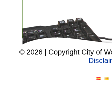
© 2026 | Copyright City of W
Discla