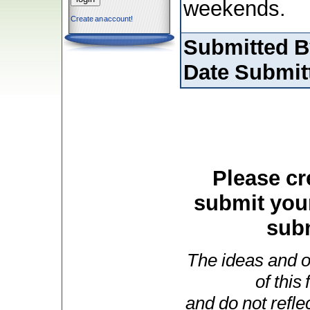
weekends.
Create an account!
Submitted B
Date Submit
Please cr
submit you
subm
The ideas and o
of this
and do not refle