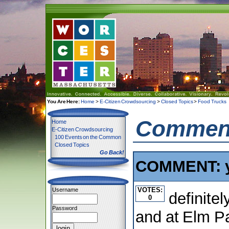
You Are Here:
Home
>
E-Citizen Crowdsourcing
>
Closed Topics
>
Food Trucks
Comment
Home
E-Citizen Crowdsourcing
100 Events on the Common
Closed Topics
Go Back!
COMMENT: 
VOTES:
Username
definite
0
Password
and at Elm Pa