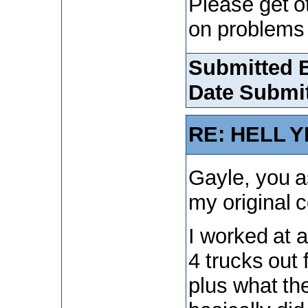
Please get o
on problems 
Submitted 
Date Submit
RE: HELL Y
Gayle, you as
my original
I worked at 
4 trucks out 
plus what th