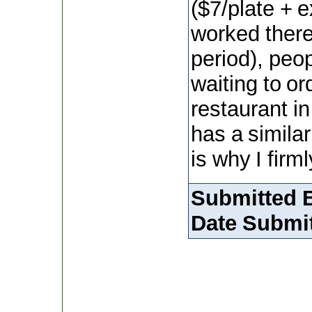
($7/plate + 
worked there
period), peo
waiting to o
restaurant in
has a similar 
is why I firm
Submitted 
Date Submit