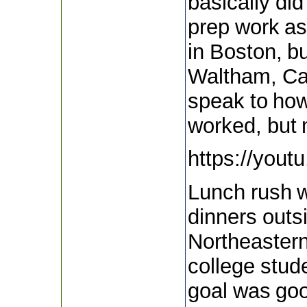
basically did
prep work as
in Boston, b
Waltham, Cam
speak to how
worked, but 
https://you
Lunch rush w
dinners outs
Northeaster
college stud
goal was goo