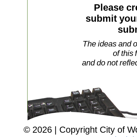
Please cr
submit you
subm
The ideas and o
of this
and do not refle
© 2026 | Copyright City of W