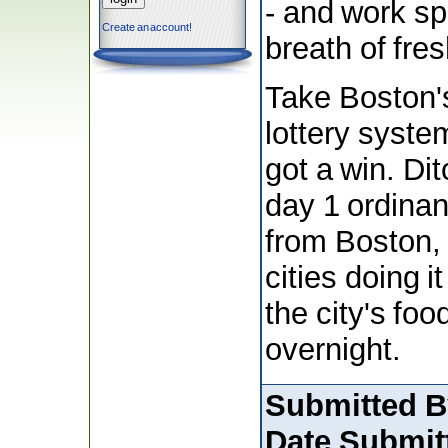
- and work sp
Create an account!
breath of fres
Take Boston'
lottery syste
got a win. Di
day 1 ordina
from Boston, 
cities doing i
the city's foo
overnight.
Submitted B
Date Submit