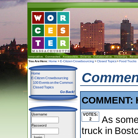
You Are Here:
Home
>
E-Citizen Crowdsourcing
>
Closed Topics
>
Food Trucks
Comment
Home
E-Citizen Crowdsourcing
100 Events on the Common
Closed Topics
Go Back!
COMMENT: 
VOTES:
Username
As some
2
Password
truck in Bost