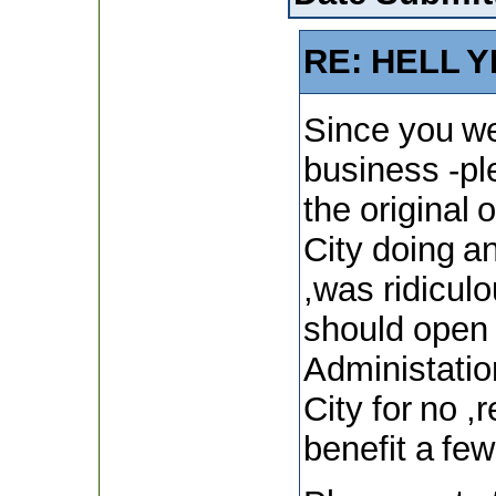
RE: HELL Y
Since you we
business -p
the original 
City doing a
,was ridiculo
should open 
Administation
City for no 
benefit a few