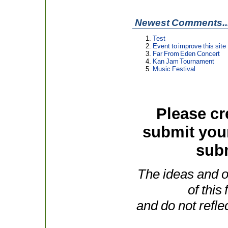
Newest Comments..
Test
Event to improve this site
Far From Eden Concert
Kan Jam Tournament
Music Festival
Please cr
submit you
subm
The ideas and o
of this
and do not refle