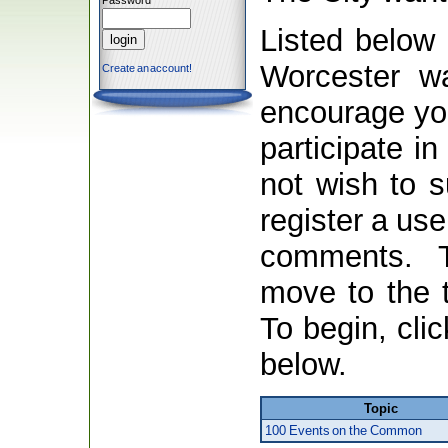
Password
Listed below 
Worcester wa
Create an account!
encourage you
participate in
not wish to 
register a us
comments. 
move to the t
To begin, clic
below.
Topic
100 Events on the Common