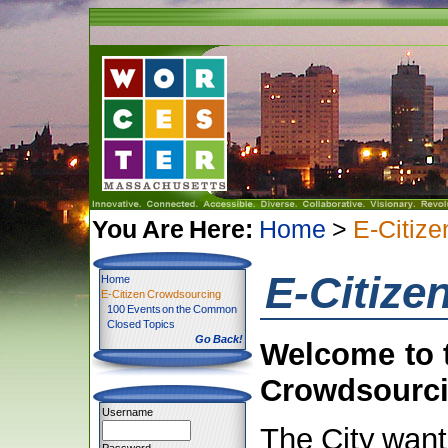
You Are Here:
Home
>
E-Citiz
E-Citize
Home
E-Citizen Crowdsourcing
100 Events on the Common
Closed Topics
Go Back!
Welcome to t
Crowdsourci
Username
The City want