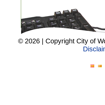
© 2026 | Copyright City of W
Discla