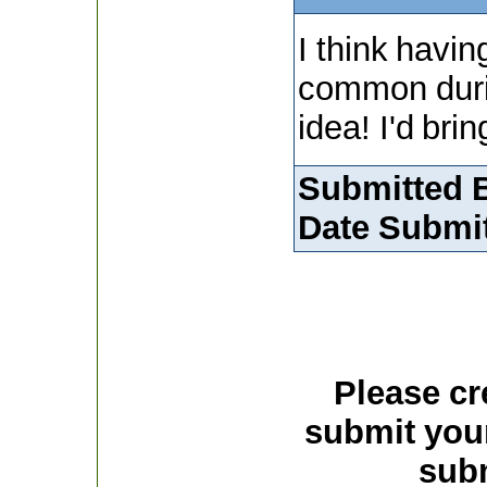
I think having
common durin
idea! I'd bri
Submitted 
Date Submit
Please cr
submit you
subm