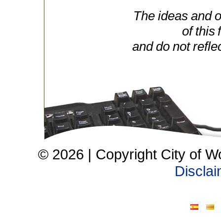
The ideas and o
of this
and do not refle
© 2026 | Copyright City of W
Discla