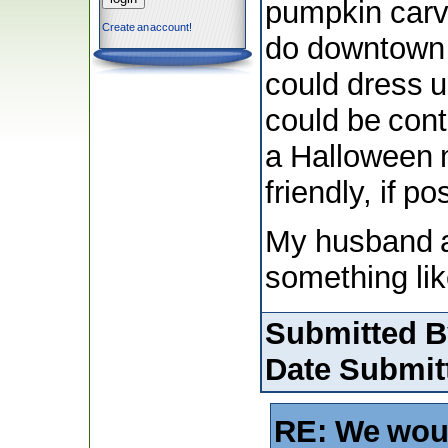
pumpkin carvi
Create an account!
do downtown t
could dress up
could be con
a Halloween m
friendly, if po
My husband a
something lik
Submitted B
Date Submit
RE: We wou