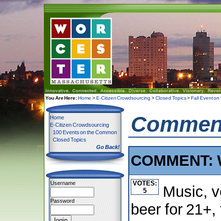
You Are Here:
Home
>
E-Citizen Crowdsourcing
>
Closed Topics
>
Fall Event o
Comment
Home
E-Citizen Crowdsourcing
100 Events on the Common
Closed Topics
Go Back!
COMMENT: W
VOTES:
Username
Music, v
5
Password
beer for 21+, 