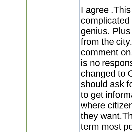
I agree .Thi
complicated 
genius. Plus 
from the city
comment on.
is no respo
changed to C
should ask fo
to get inform
where citizen
they want.Th
term most pe