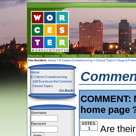
You Are Here:
Home
>
E-Citizen Crowdsourcing
>
Closed Topics
>
Dogs in Park
Comment
Home
E-Citizen Crowdsourcing
100 Events on the Common
Closed Topics
Go Back!
COMMENT: Ne
home page 
Username
VOTES:
Password
Are their
1