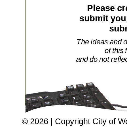
Please cr
submit you
subm
The ideas and o
of this
and do not refle
© 2026 | Copyright City of W