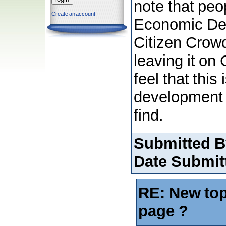
note that peo
Create an account!
Economic Dev
Citizen Crowd
leaving it on
feel that this
development ,
find.
Submitted B
Date Submit
RE: New top
page ?