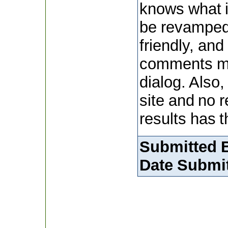
knows what i
be revamped
friendly, and
comments ma
dialog. Also,
site and no 
results has t
Submitted 
Date Submit